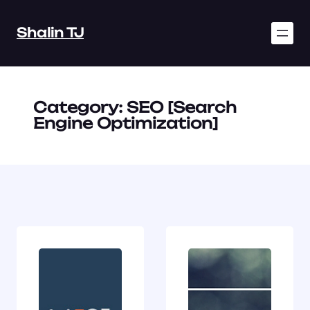
Skip
to
Shalin TJ
content
Category:
SEO [Search
Engine Optimization]