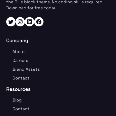
the Ollie block theme. No coding skills required.
know what
Download for free today!
people are
already looking
Twitter
Instagram
LinkedIn
Facebook
for, craft your
offering…
Company
About
Careers
Brand Assets
Contact
Resources
Blog
Contact