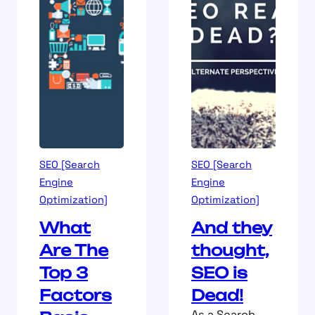
SEO [Search
SEO [Search
Engine
Engine
Optimization]
Optimization]
What
And they
Are The
thought,
Top 3
SEO is
Factors
Dead!
As a Search