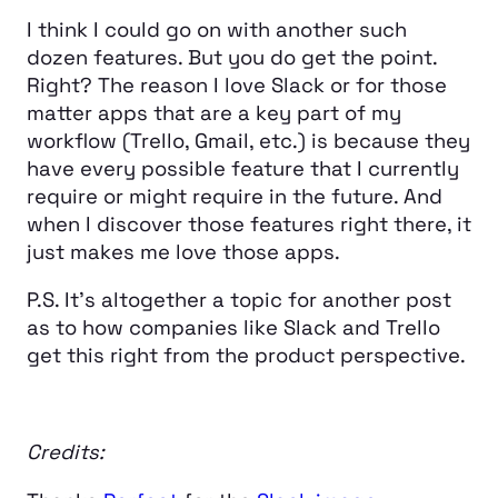
I think I could go on with another such
dozen features. But you do get the point.
Right? The reason I love Slack or for those
matter apps that are a key part of my
workflow (Trello, Gmail, etc.) is because they
have every possible feature that I currently
require or might require in the future. And
when I discover those features right there, it
just makes me love those apps.
P.S. It’s altogether a topic for another post
as to how companies like Slack and Trello
get this right from the product perspective.
Credits: