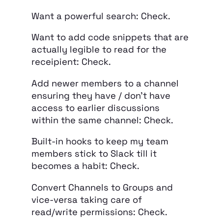
Want a powerful search: Check.
Want to add code snippets that are
actually legible to read for the
receipient: Check.
Add newer members to a channel
ensuring they have / don’t have
access to earlier discussions
within the same channel: Check.
Built-in hooks to keep my team
members stick to Slack till it
becomes a habit: Check.
Convert Channels to Groups and
vice-versa taking care of
read/write permissions: Check.