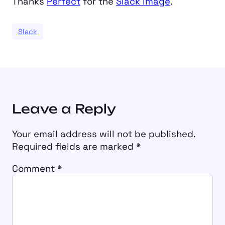
Thanks
Perfect
for the
Slack image
.
Slack
Leave a Reply
Your email address will not be published.
Required fields are marked
*
Comment
*