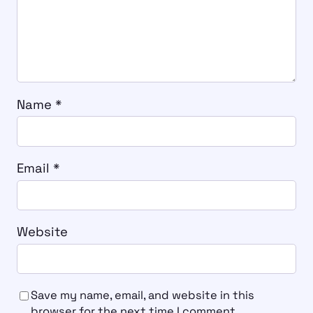
Name
*
Email
*
Website
Save my name, email, and website in this
browser for the next time I comment.