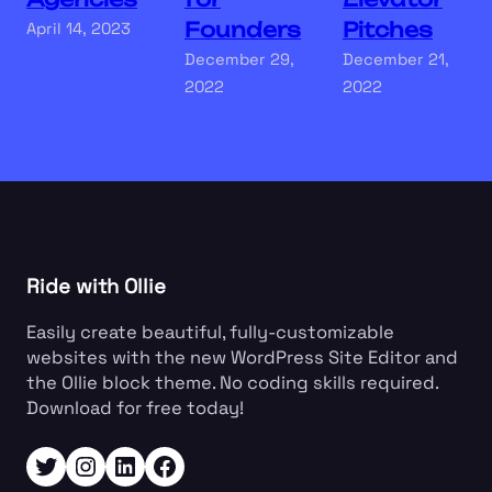
Founders
Pitches
April 14, 2023
December 29,
December 21,
2022
2022
Ride with Ollie
Easily create beautiful, fully-customizable
websites with the new WordPress Site Editor and
the Ollie block theme. No coding skills required.
Download for free today!
Twitter
Instagram
LinkedIn
Facebook