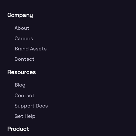
Company
About
Careers
Brand Assets
Contact
Resources
Blog
Contact
Support Docs
Get Help
Product