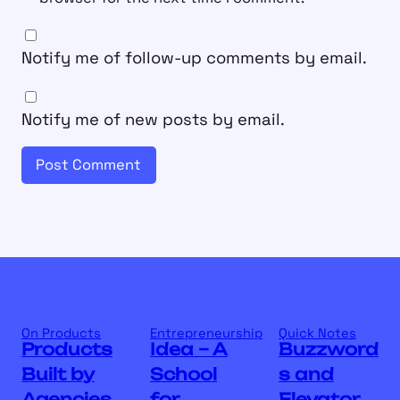
Notify me of follow-up comments by email.
Notify me of new posts by email.
On Products
Entrepreneurship
Quick Notes
Products
Idea – A
Buzzword
Built by
School
s and
Agencies
for
Elevator