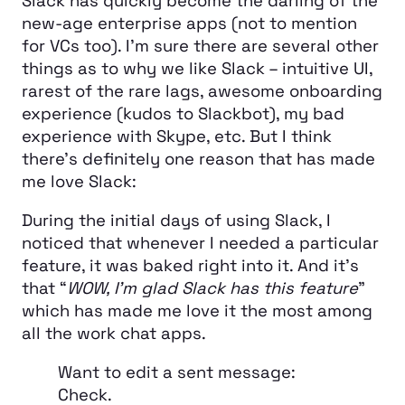
Slack has quickly become the darling of the
new-age enterprise apps (not to mention
for VCs too). I’m sure there are several other
things as to why we like Slack – intuitive UI,
rarest of the rare lags, awesome onboarding
experience (kudos to Slackbot), my bad
experience with Skype, etc. But I think
there’s definitely one reason that has made
me love Slack:
During the initial days of using Slack, I
noticed that whenever I needed a particular
feature, it was baked right into it. And it’s
that “
WOW, I’m glad Slack has this feature
”
which has made me love it the most among
all the work chat apps.
Want to edit a sent message:
Check.