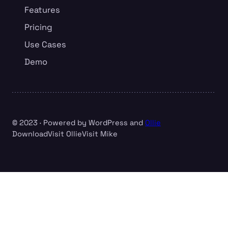
Features
Pricing
Use Cases
Demo
© 2023 · Powered by WordPress and
Ollie
Download
Visit Ollie
Visit Mike