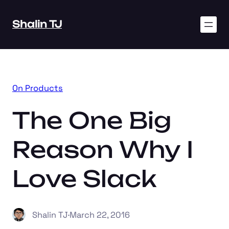
Skip
to
Shalin TJ
content
On Products
The One Big
Reason Why I
Love Slack
Shalin TJ
·
March 22, 2016