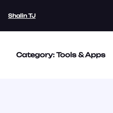
Skip
to
Shalin TJ
content
Category:
Tools & Apps