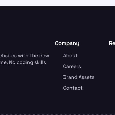
Company
Re
websites with the new
About
me. No coding skills
Careers
Brand Assets
Contact