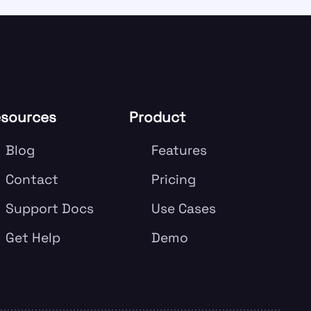
sources
Product
Blog
Features
Contact
Pricing
Support Docs
Use Cases
Get Help
Demo