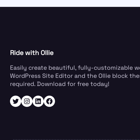
Ride with Ollie
Easily create beautiful, fully-customizable 
WordPress Site Editor and the Ollie block the
required. Download for free today!
Twitter
Instagram
LinkedIn
Facebook