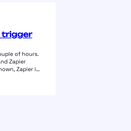
 trigger
ouple of hours.
and Zapier
nown, Zapier is
ereby you
hat should be
these workflows