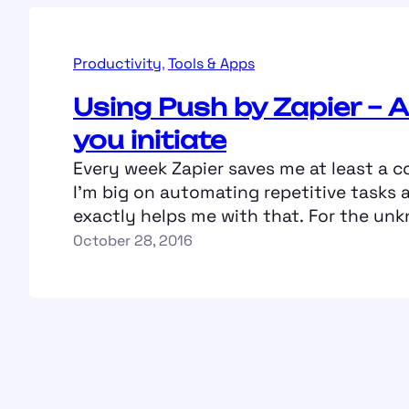
Productivity
, 
Tools & Apps
Using Push by Zapier – A
you initiate
Every week Zapier saves me at least a c
I’m big on automating repetitive tasks 
exactly helps me with that. For the unk
a simple workflow automation tool wh
October 28, 2016
specify triggers and then the actions t
taken basis that (Zapier calls each of 
as…