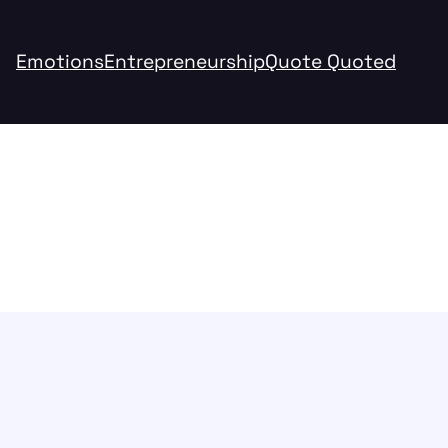
Emotions
Entrepreneurship
Quote Quoted